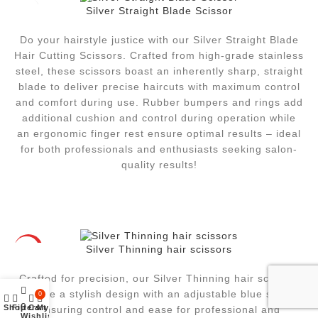
Silver Straight Blade Scissor
Do your hairstyle justice with our Silver Straight Blade
Hair Cutting Scissors. Crafted from high-grade stainless
steel, these scissors boast an inherently sharp, straight
blade to deliver precise haircuts with maximum control
and comfort during use. Rubber bumpers and rings add
additional cushion and control during operation while
an ergonomic finger rest ensure optimal results – ideal
for both professionals and enthusiasts seeking salon-
quality results!
Silver Thinning hair scissors
HOT
Crafted for precision, our Silver Thinning hair scissors
feature a stylish design with an adjustable blue screw,
0
0
Shop
Filters
Cart
My account
ensuring control and ease for professional and
Wishlist