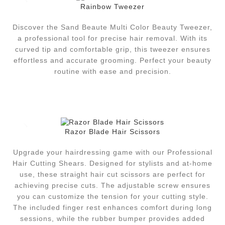
Rainbow Tweezer
Discover the Sand Beaute Multi Color Beauty Tweezer,
a professional tool for precise hair removal. With its
curved tip and comfortable grip, this tweezer ensures
effortless and accurate grooming. Perfect your beauty
routine with ease and precision.
Razor Blade Hair Scissors
Upgrade your hairdressing game with our Professional
Hair Cutting Shears. Designed for stylists and at-home
use, these straight hair cut scissors are perfect for
achieving precise cuts. The adjustable screw ensures
you can customize the tension for your cutting style.
The included finger rest enhances comfort during long
sessions, while the rubber bumper provides added