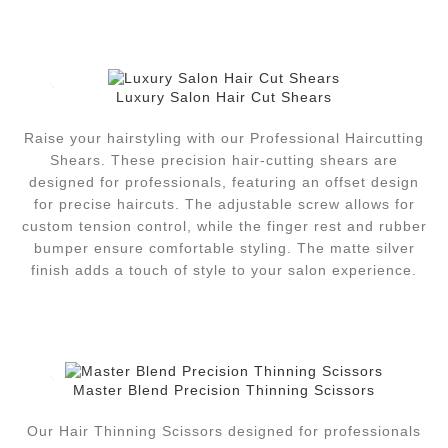
Luxury Salon Hair Cut Shears
Raise your hairstyling with our Professional Haircutting
Shears. These precision hair-cutting shears are
designed for professionals, featuring an offset design
for precise haircuts. The adjustable screw allows for
custom tension control, while the finger rest and rubber
bumper ensure comfortable styling. The matte silver
finish adds a touch of style to your salon experience.
Master Blend Precision Thinning Scissors
Our Hair Thinning Scissors designed for professionals