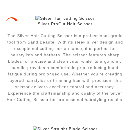
Silver ProCut Hair Scissor
-10%
The Silver Hair Cutting Scissor is a professional-grade
tool from Sand Beaute. With its sleek silver design and
exceptional cutting performance, it is perfect for
hairstylists and barbers. The scissor features sharp
blades for precise and clean cuts, while its ergonomic
handle provides a comfortable grip, reducing hand
fatigue during prolonged use. Whether you’re creating
layered hairstyles or trimming hair with precision, this
scissor delivers excellent control and accuracy.
Experience the craftsmanship and quality of the Silver
Hair Cutting Scissor for professional hairstyling results.