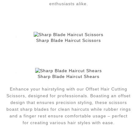
enthusiasts alike.
Sharp Blade Haircut Scissors
Sharp Blade Haircut Shears
Enhance your hairstyling with our Offset Hair Cutting
Scissors, designed for professionals. Boasting an offset
design that ensures precision styling, these scissors
boast sharp blades for clean haircuts while rubber rings
and a finger rest ensure comfortable usage – perfect
for creating various hair styles with ease.