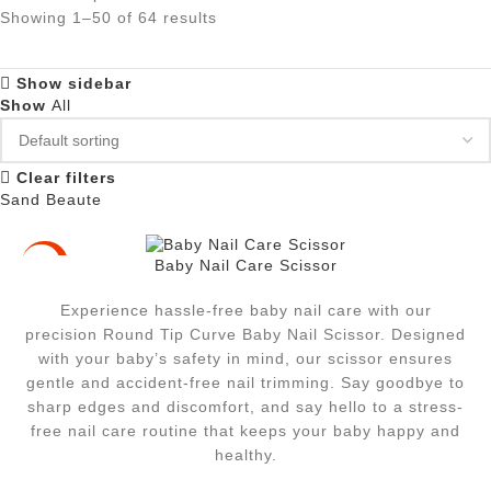
Showing 1–50 of 64 results
Show sidebar
Show
All
Clear filters
Sand Beaute
Baby Nail Care Scissor
-33%
Experience hassle-free baby nail care with our
precision Round Tip Curve Baby Nail Scissor. Designed
with your baby’s safety in mind, our scissor ensures
gentle and accident-free nail trimming. Say goodbye to
sharp edges and discomfort, and say hello to a stress-
free nail care routine that keeps your baby happy and
healthy.