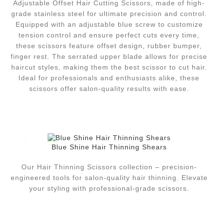
Adjustable Offset Hair Cutting Scissors, made of high-
grade stainless steel for ultimate precision and control.
Equipped with an adjustable blue screw to customize
tension control and ensure perfect cuts every time,
these scissors feature offset design, rubber bumper,
finger rest. The serrated upper blade allows for precise
haircut styles, making them the best scissor to cut hair.
Ideal for professionals and enthusiasts alike, these
scissors offer salon-quality results with ease.
Blue Shine Hair Thinning Shears
Our Hair Thinning Scissors collection – precision-
engineered tools for salon-quality hair thinning. Elevate
your styling with professional-grade scissors.