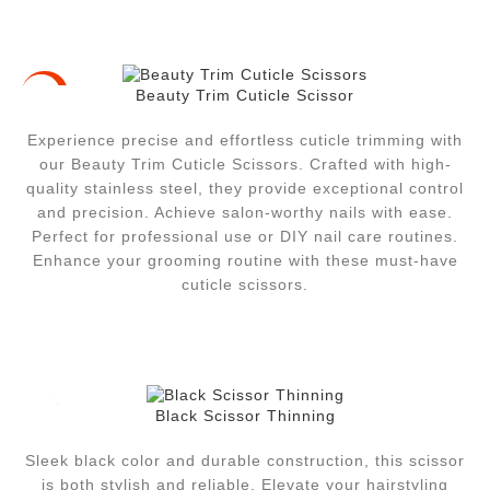
Beauty Trim Cuticle Scissor
-41%
Experience precise and effortless cuticle trimming with
our Beauty Trim Cuticle Scissors. Crafted with high-
quality stainless steel, they provide exceptional control
and precision. Achieve salon-worthy nails with ease.
Perfect for professional use or DIY nail care routines.
Enhance your grooming routine with these must-have
cuticle scissors.
Black Scissor Thinning
Sleek black color and durable construction, this scissor
is both stylish and reliable. Elevate your hairstyling