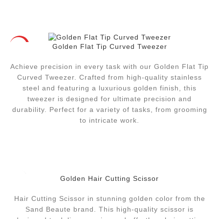
Golden Flat Tip Curved Tweezer
HOT
Achieve precision in every task with our Golden Flat Tip
Curved Tweezer. Crafted from high-quality stainless
steel and featuring a luxurious golden finish, this
tweezer is designed for ultimate precision and
durability. Perfect for a variety of tasks, from grooming
to intricate work.
Golden Hair Cutting Scissor
Hair Cutting Scissor in stunning golden color from the
Sand Beaute brand. This high-quality scissor is