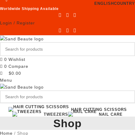
0
ENGLISH
COUNTRY
Worldwide Shipping Available
Login / Register
0
Wishlist
0
Compare
$
0.00
Menu
HAIR CUTTING SCISSORS
TWEEZERS
NAIL CARE
Shop
Home
Shop