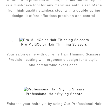
is a must-have tool for any manicure enthusiast. Made
from high-quality stainless steel with a double spring
design, it offers effortless precision and control.
Pro MultiColor Hair Thinning Scissors
Your salon game with our elite Hair Thinning Scissors.
Precision cutting with ergonomic design for a stylish
and comfortable experience.
Professional Hair Styling Shears
Enhance your hairstyle by using Our Professional Hair