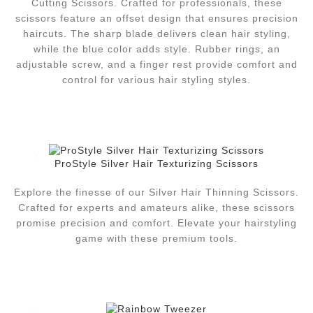
Cutting Scissors. Crafted for professionals, these
scissors feature an offset design that ensures precision
haircuts. The sharp blade delivers clean hair styling,
while the blue color adds style. Rubber rings, an
adjustable screw, and a finger rest provide comfort and
control for various hair styling styles.
ProStyle Silver Hair Texturizing Scissors
Explore the finesse of our Silver Hair Thinning Scissors.
Crafted for experts and amateurs alike, these scissors
promise precision and comfort. Elevate your hairstyling
game with these premium tools.