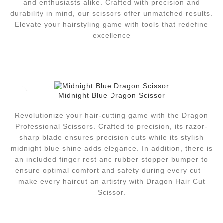
and enthusiasts alike. Crafted with precision and
durability in mind, our scissors offer unmatched results.
Elevate your hairstyling game with tools that redefine
excellence
Midnight Blue Dragon Scissor
Revolutionize your hair-cutting game with the Dragon
Professional Scissors. Crafted to precision, its razor-
sharp blade ensures precision cuts while its stylish
midnight blue shine adds elegance. In addition, there is
an included finger rest and rubber stopper bumper to
ensure optimal comfort and safety during every cut –
make every haircut an artistry with Dragon Hair Cut
Scissor.