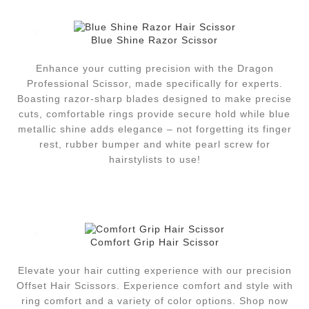
Blue Shine Razor Scissor
Enhance your cutting precision with the Dragon
Professional Scissor, made specifically for experts.
Boasting razor-sharp blades designed to make precise
cuts, comfortable rings provide secure hold while blue
metallic shine adds elegance – not forgetting its finger
rest, rubber bumper and white pearl screw for
hairstylists to use!
Comfort Grip Hair Scissor
Elevate your hair cutting experience with our precision
Offset Hair Scissors. Experience comfort and style with
ring comfort and a variety of color options. Shop now