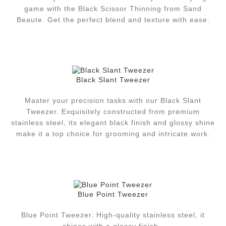
game with the Black Scissor Thinning from Sand
Beaute. Get the perfect blend and texture with ease.
Black Slant Tweezer
Master your precision tasks with our Black Slant
Tweezer. Exquisitely constructed from premium
stainless steel, its elegant black finish and glossy shine
make it a top choice for grooming and intricate work.
Blue Point Tweezer
Blue Point Tweezer. High-quality stainless steel, it