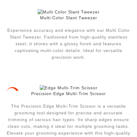
Multi Color Slant Tweezer
Experience accuracy and elegance with our Multi Color
Slant Tweezer. Fashioned from high-quality stainless
steel, it shines with a glossy finish and features
captivating multi-color details. Ideal for versatile
precision work.
Precision Edge Multi-Trim Scissor
-23%
The Precision Edge Multi-Trim Scissor is a versatile
grooming tool designed for precise and accurate
trimming of various hair types. Its sharp edges ensure
clean cuts, making it ideal for multiple grooming tasks.
Elevate your grooming experience with this high-quality