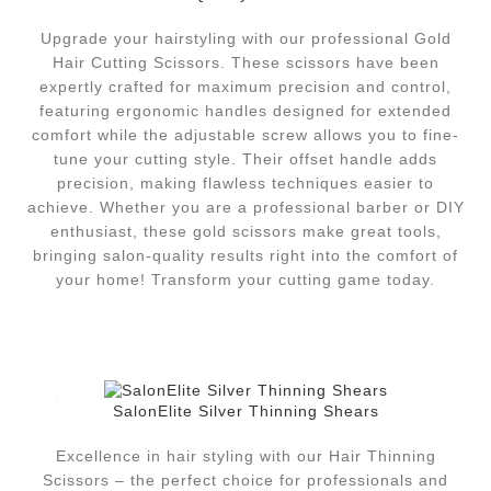
Upgrade your hairstyling with our professional Gold
Hair Cutting Scissors. These scissors have been
expertly crafted for maximum precision and control,
featuring ergonomic handles designed for extended
comfort while the adjustable screw allows you to fine-
tune your cutting style. Their offset handle adds
precision, making flawless techniques easier to
achieve. Whether you are a professional barber or DIY
enthusiast, these gold scissors make great tools,
bringing salon-quality results right into the comfort of
your home! Transform your cutting game today.
SalonElite Silver Thinning Shears
Excellence in hair styling with our Hair Thinning
Scissors – the perfect choice for professionals and