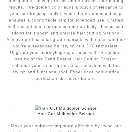
designed to deliver precise and effortless hair cutting
results. The golden color adds a touch of elegance to
your hairdressing toolkit, while the ergonomic design
ensures a comfortable grip for extended use. Crafted
with exceptional sharpness and durability, this scissor
allows for smooth and precise hair cutting motions.
Achieve professional-grade haircuts with ease, whether
you’re a seasoned hairstylist or a DIY enthusiast.
Upgrade your hairstyling experience with the golden
beauty of the Sand Beaute Hair Cutting Scissor.
Enhance your salon or personal collection with this
stylish and functional tool. Experience hair cutting
perfection like never before.
Hair Cut Multicolor Scissor
Make your hairdressing more effective by using our