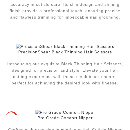
accuracy in cuticle care. Its slim design and shining
finish provide a professional touch, ensuring precise
and flawless trimming for impeccable nail grooming.
PrecisionShear Black Thinning Hair Scissors
Introducing our exquisite Black Thinning Hair Scissors,
designed for precision and style. Elevate your hair
cutting experience with these sleek black shears,
perfect for achieving the desired look with finesse.
Pro Grade Comfort Nipper
HOT
Crafted with precision in mind, our Nail Cuticle Nipper