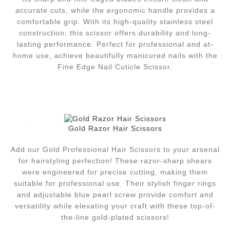
accurate cuts, while the ergonomic handle provides a
comfortable grip. With its high-quality stainless steel
construction, this scissor offers durability and long-
lasting performance. Perfect for professional and at-
home use, achieve beautifully manicured nails with the
Fine Edge Nail Cuticle Scissor.
Gold Razor Hair Scissors
Add our Gold Professional Hair Scissors to your arsenal
for hairstyling perfection! These razor-sharp shears
were engineered for precise cutting, making them
suitable for professional use. Their stylish finger rings
and adjustable blue pearl screw provide comfort and
versatility while elevating your craft with these top-of-
the-line gold-plated scissors!