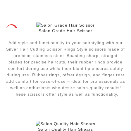
Salon Grade Hair Scissor
HOT
Add style and functionality to your hairstyling with our
Silver Hair Cutting Scissor Rings Style scissors made of
premium stainless steel. Boasting sharp, straight
blades for precise haircuts, their rubber rings provide
comfort during use while their blunt tip ensures safety
during use. Rubber rings, offset design, and finger rest
add comfort for ease-of-use – ideal for professionals as
well as enthusiasts who desire salon-quality results!
These scissors offer style as well as functionality.
Salon Quality Hair Shears