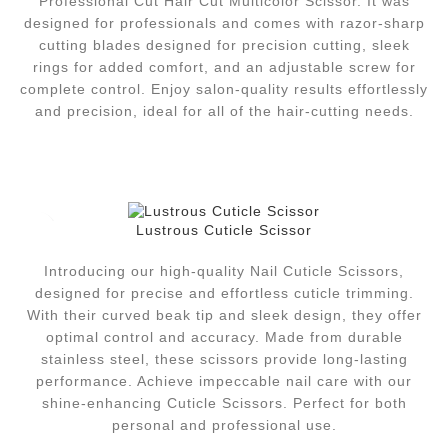
Professional Cut Hair Cut Multicolor Scissor.
It was
designed for professionals and comes with razor-sharp
cutting blades designed for precision cutting, sleek
rings for added comfort, and an adjustable screw for
complete control.
Enjoy salon-quality results effortlessly
and precision, ideal for all of the hair-cutting needs.
Lustrous Cuticle Scissor
Introducing our high-quality Nail Cuticle Scissors,
designed for precise and effortless cuticle trimming.
With their curved beak tip and sleek design, they offer
optimal control and accuracy. Made from durable
stainless steel, these scissors provide long-lasting
performance. Achieve impeccable nail care with our
shine-enhancing Cuticle Scissors. Perfect for both
personal and professional use.