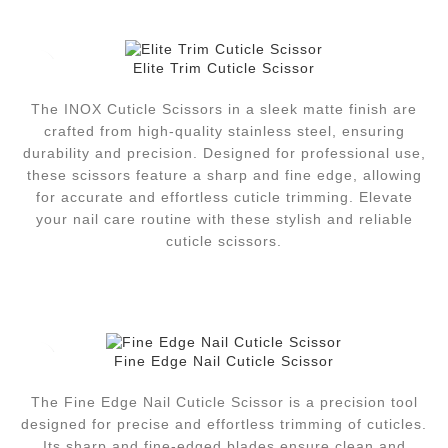
Elite Trim Cuticle Scissor
The INOX Cuticle Scissors in a sleek matte finish are
crafted from high-quality stainless steel, ensuring
durability and precision. Designed for professional use,
these scissors feature a sharp and fine edge, allowing
for accurate and effortless cuticle trimming. Elevate
your nail care routine with these stylish and reliable
cuticle scissors.
Fine Edge Nail Cuticle Scissor
The Fine Edge Nail Cuticle Scissor is a precision tool
designed for precise and effortless trimming of cuticles.
Its sharp and fine-edged blades ensure clean and