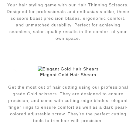
Your hair styling game with our Hair Thinning Scissors.
Designed for professionals and enthusiasts alike, these
scissors boast precision blades, ergonomic comfort,
and unmatched durability. Perfect for achieving
seamless, salon-quality results in the comfort of your
own space.
Elegant Gold Hair Shears
Get the most out of hair cutting using our professional
grade Gold scissors.
They are designed to ensure
precision, and come with cutting-edge blades, elegant
finger rings to ensure comfort as well as a dark pearl-
colored adjustable screw.
They’re the perfect cutting
tools to trim hair with precision.