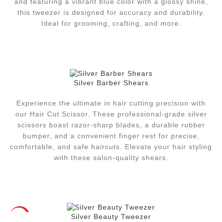
and featuring a vibrant blue color with a glossy shine,
this tweezer is designed for accuracy and durability.
Ideal for grooming, crafting, and more.
Silver Barber Shears
Experience the ultimate in hair cutting precision with
our Hair Cut Scissor. These professional-grade silver
scissors boast razor-sharp blades, a durable rubber
bumper, and a convenient finger rest for precise,
comfortable, and safe haircuts. Elevate your hair styling
with these salon-quality shears.
Silver Beauty Tweezer
HOT