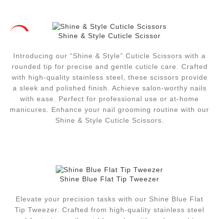
Shine & Style Cuticle Scissor
HOT
Introducing our “Shine & Style” Cuticle Scissors with a
rounded tip for precise and gentle cuticle care. Crafted
with high-quality stainless steel, these scissors provide
a sleek and polished finish. Achieve salon-worthy nails
with ease. Perfect for professional use or at-home
manicures. Enhance your nail grooming routine with our
Shine & Style Cuticle Scissors.
Shine Blue Flat Tip Tweezer
Elevate your precision tasks with our Shine Blue Flat
Tip Tweezer. Crafted from high-quality stainless steel