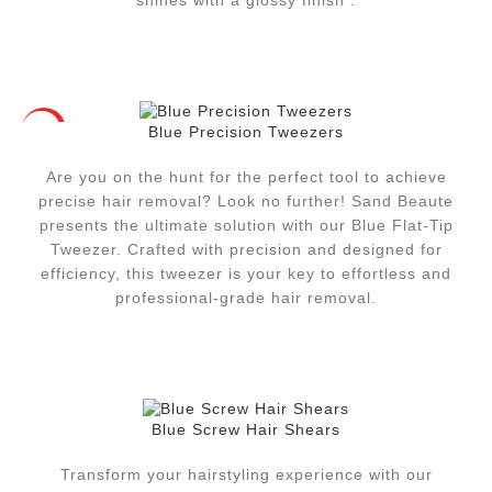
shines with a glossy finish .
Blue Precision Tweezers
HOT
Are you on the hunt for the perfect tool to achieve
precise hair removal? Look no further! Sand Beaute
presents the ultimate solution with our Blue Flat-Tip
Tweezer. Crafted with precision and designed for
efficiency, this tweezer is your key to effortless and
professional-grade hair removal.
Blue Screw Hair Shears
Transform your hairstyling experience with our