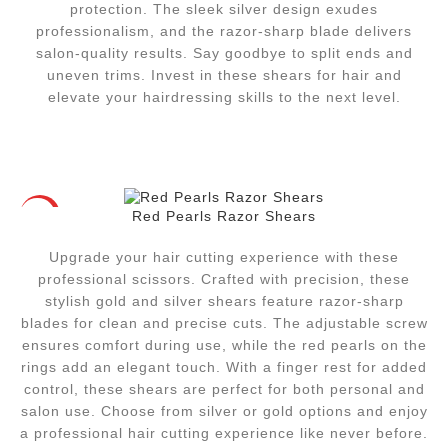
protection. The sleek silver design exudes
professionalism, and the razor-sharp blade delivers
salon-quality results. Say goodbye to split ends and
uneven trims. Invest in these shears for hair and
elevate your hairdressing skills to the next level.
Red Pearls Razor Shears
HOT
Upgrade your hair cutting experience with these
professional scissors. Crafted with precision, these
stylish gold and silver shears feature razor-sharp
blades for clean and precise cuts. The adjustable screw
ensures comfort during use, while the red pearls on the
rings add an elegant touch. With a finger rest for added
control, these shears are perfect for both personal and
salon use. Choose from silver or gold options and enjoy
a professional hair cutting experience like never before.