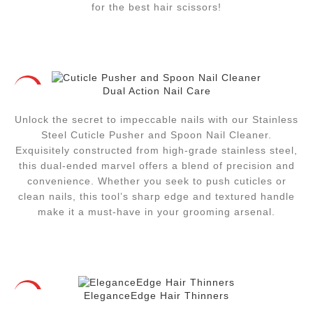
for the best hair scissors!
Dual Action Nail Care
HOT
Unlock the secret to impeccable nails with our Stainless
Steel Cuticle Pusher and Spoon Nail Cleaner.
Exquisitely constructed from high-grade stainless steel,
this dual-ended marvel offers a blend of precision and
convenience. Whether you seek to push cuticles or
clean nails, this tool’s sharp edge and textured handle
make it a must-have in your grooming arsenal.
EleganceEdge Hair Thinners
HOT