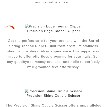
and versatile scissor.
Precision Edge Toenail Clipper
-17%
Get the perfect care for your toenails with the Barrel
Spring Toenail Nipper.
Built from premium stainless
steel, with a sleek Silver appearance This nipper was
made to offer effortless grooming for your nails.
So,
say goodbye to messy toenails, and hello to perfectly
well-groomed feet effortlessly.
Precision Shine Cuticle Scissor
The Precision Shine Cuticle Scissor offers unparalleled