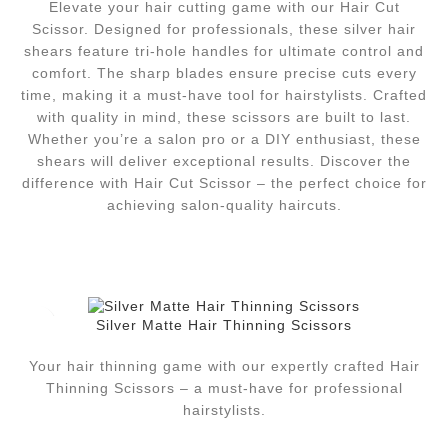
Elevate your hair cutting game with our Hair Cut
Scissor. Designed for professionals, these silver hair
shears feature tri-hole handles for ultimate control and
comfort. The sharp blades ensure precise cuts every
time, making it a must-have tool for hairstylists. Crafted
with quality in mind, these scissors are built to last.
Whether you’re a salon pro or a DIY enthusiast, these
shears will deliver exceptional results. Discover the
difference with Hair Cut Scissor – the perfect choice for
achieving salon-quality haircuts.
Silver Matte Hair Thinning Scissors
Your hair thinning game with our expertly crafted Hair
Thinning Scissors – a must-have for professional
hairstylists.