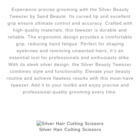
Experience precise grooming with the Silver Beauty
Tweezer by Sand Beaute. Its curved tip and excellent
grip ensure ultimate control and accuracy. Crafted with
high-quality materials, this tweezer is durable and
reliable. The ergonomic design provides a comfortable
grip, reducing hand fatigue. Perfect for shaping
eyebrows and removing unwanted hairs, it’s an
essential tool for professionals and enthusiasts alike.
With its sleek silver design, the Silver Beauty Tweezer
combines style and functionality. Elevate your beauty
routine and achieve flawless results with this must-have
tweezer. Add it to your toolkit and enjoy precise and
professional-quality grooming every time.
Silver Hair Cutting Scissors