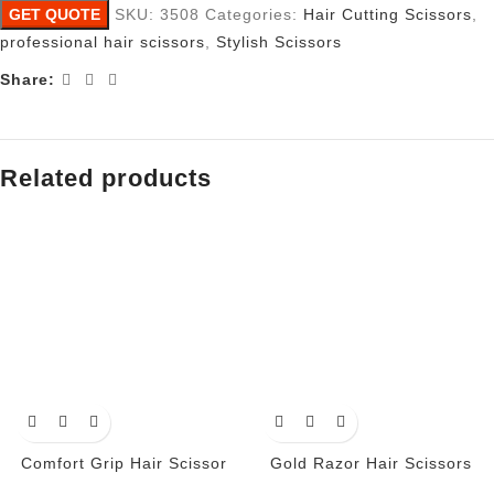
GET QUOTE
SKU:
3508
Categories:
Hair Cutting Scissors
,
professional hair scissors
,
Stylish Scissors
Share:
Related products
Comfort Grip Hair Scissor
Gold Razor Hair Scissors