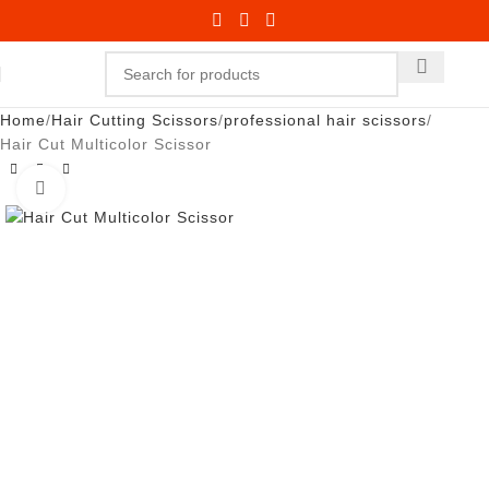
Home
Hair Cutting Scissors
professional hair scissors
Hair Cut Multicolor Scissor
Click to enlarge