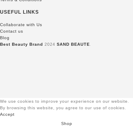
USEFUL LINKS
Collaborate with Us
Contact us
Blog
Best Beauty Brand
2024
SAND BEAUTE
.
We use cookies to improve your experience on our website.
By browsing this website, you agree to our use of cookies.
Accept
Shop