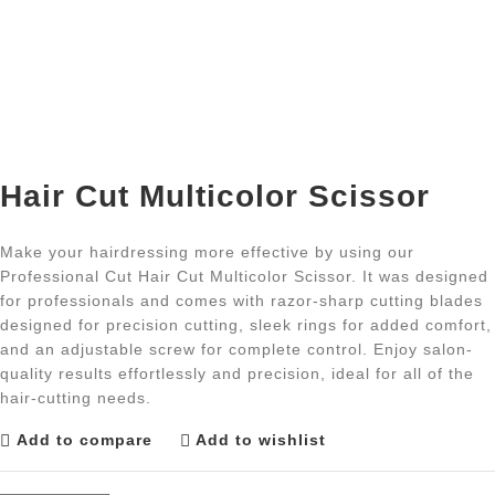
Hair Cut Multicolor Scissor
Make your hairdressing more effective by using our
Professional Cut Hair Cut Multicolor Scissor.
It was designed
for professionals and comes with razor-sharp cutting blades
designed for precision cutting, sleek rings for added comfort,
and an adjustable screw for complete control.
Enjoy salon-
quality results effortlessly and precision, ideal for all of the
hair-cutting needs.
Add to compare
Add to wishlist