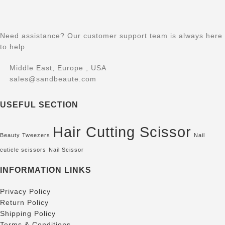
Need assistance? Our customer support team is always here
to help
Middle East, Europe , USA
sales@sandbeaute.com
USEFUL SECTION
Hair Cutting Scissor
Beauty Tweezers
Nail
cuticle scissors
Nail Scissor
INFORMATION LINKS
Privacy Policy
Return Policy
Shipping Policy
Terms & Conditions