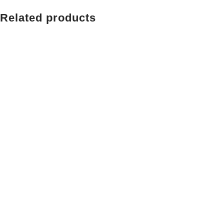
Related products