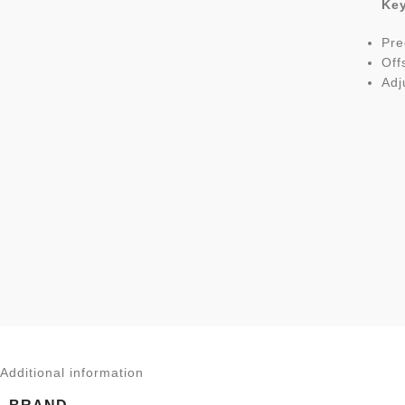
Key
Pre
Off
Adj
Additional information