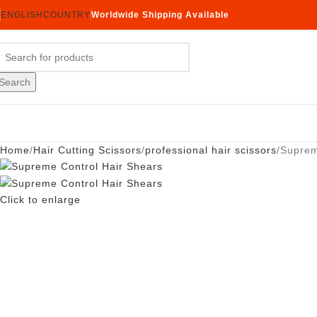
ENGLISH
COUNTRY
Worldwide Shipping Available
Search
Home
Hair Cutting Scissors
professional hair scissors
Suprem
Click to enlarge