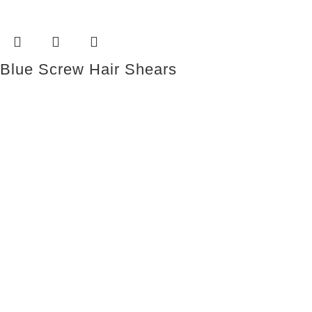
Blue Screw Hair Shears