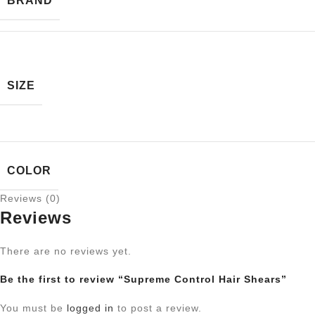
BRAND
SIZE
COLOR
Reviews (0)
Reviews
There are no reviews yet.
Be the first to review “Supreme Control Hair Shears”
You must be
logged in
to post a review.