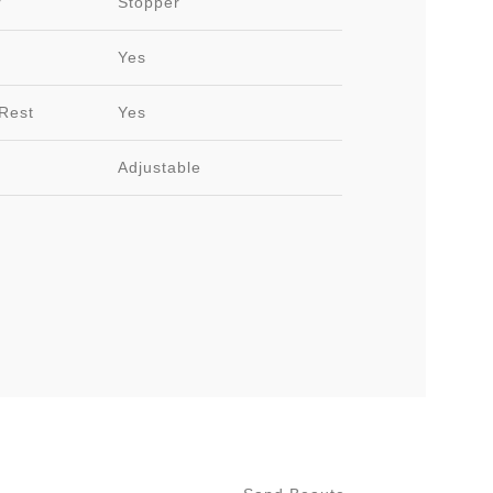
r
Stopper
Yes
Rest
Yes
Adjustable