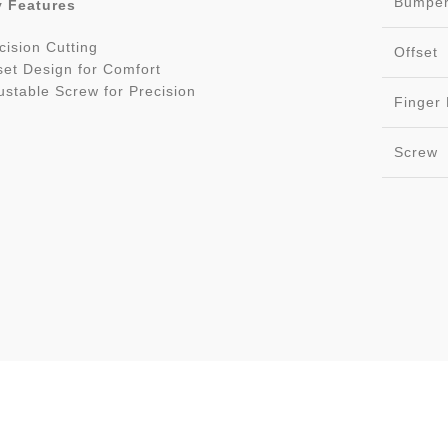
Bumpe
 Features
cision Cutting
Offset
set Design for Comfort
ustable Screw for Precision
Finger 
Screw