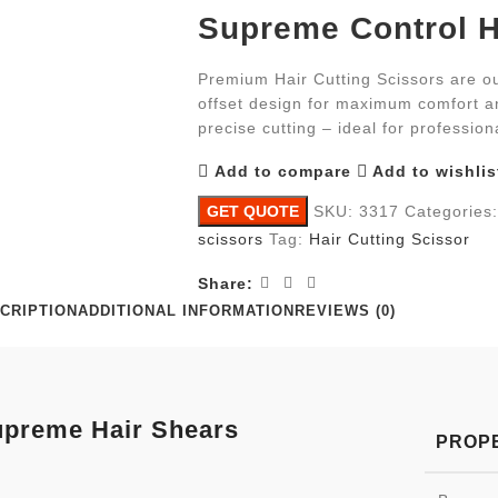
Supreme Control H
Premium Hair Cutting Scissors are ou
offset design for maximum comfort an
precise cutting – ideal for profession
Add to compare
Add to wishlis
GET QUOTE
SKU:
3317
Categories:
scissors
Tag:
Hair Cutting Scissor
Share:
CRIPTION
ADDITIONAL INFORMATION
REVIEWS (0)
preme Hair Shears
PROP