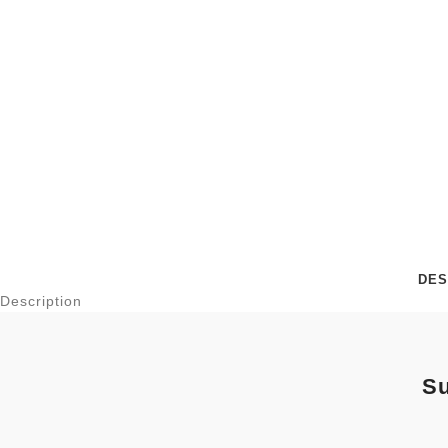
DES
Description
Su