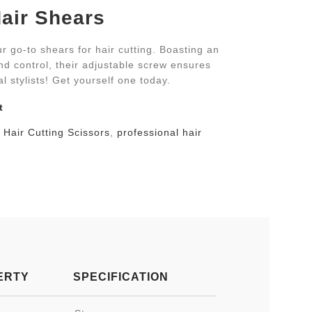
air Shears
r go-to shears for hair cutting. Boasting an
d control, their adjustable screw ensures
al stylists! Get yourself one today.
t
Hair Cutting Scissors
,
professional hair
ERTY
SPECIFICATION