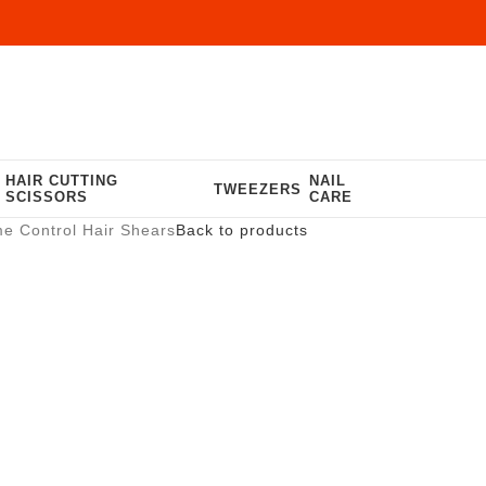
HAIR CUTTING
NAIL
TWEEZERS
SCISSORS
CARE
e Control Hair Shears
Back to products