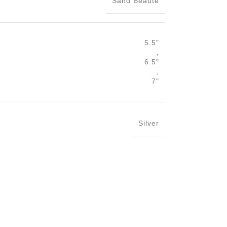
Sand Beaute
5.5"
,
6.5"
,
7"
Silver