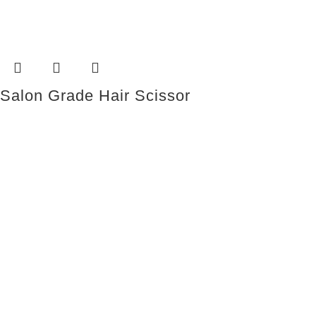
Salon Grade Hair Scissor