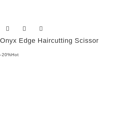
Onyx Edge Haircutting Scissor
-20%
Hot