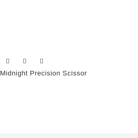
Midnight Precision Scissor