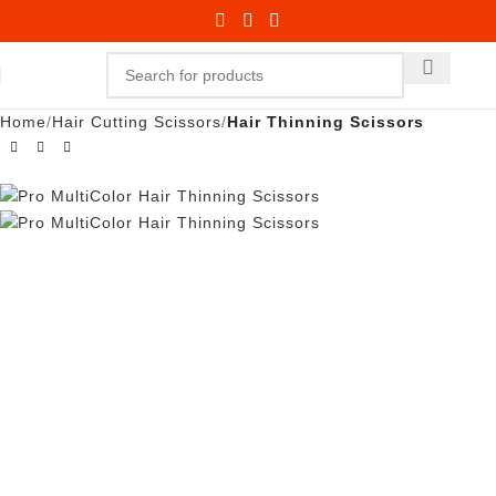
Home
Hair Cutting Scissors
Hair Thinning Scissors