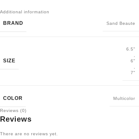
Additional information
BRAND
Sand Beaute
6.5"
,
SIZE
6"
,
7"
COLOR
Multicolor
Reviews (0)
Reviews
There are no reviews yet.