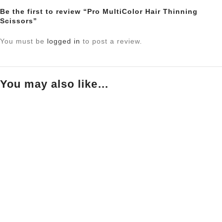
Be the first to review “Pro MultiColor Hair Thinning
Scissors”
You must be
logged in
to post a review.
You may also like…