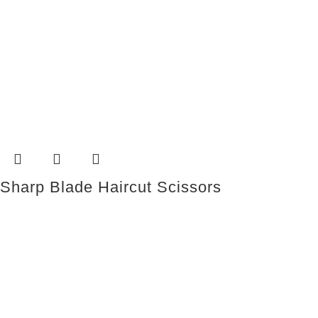
Sharp Blade Haircut Scissors