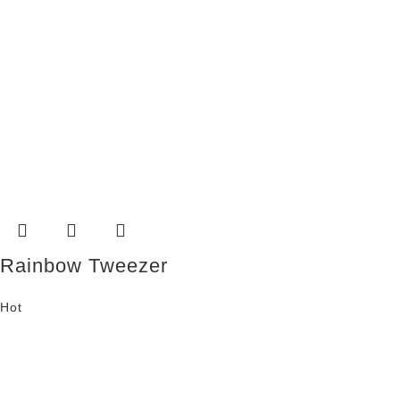
Rainbow Tweezer
Hot