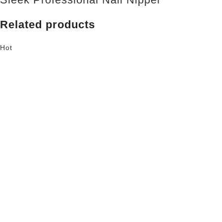
Related products
Hot