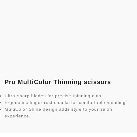
Pro MultiColor Thinning scissors
Ultra-sharp blades for precise thinning cuts.
Ergonomic finger rest shanks for comfortable handling.
MultiColor Shine design adds style to your salon
experience.