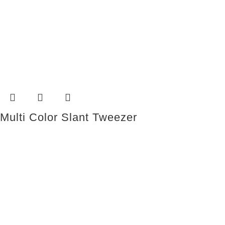
Multi Color Slant Tweezer