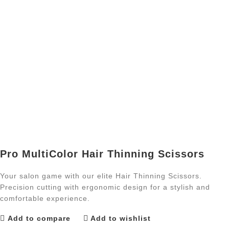
Pro MultiColor Hair Thinning Scissors
Your salon game with our elite Hair Thinning Scissors.
Precision cutting with ergonomic design for a stylish and
comfortable experience.
Add to compare
Add to wishlist