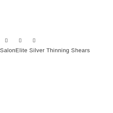
SalonElite Silver Thinning Shears