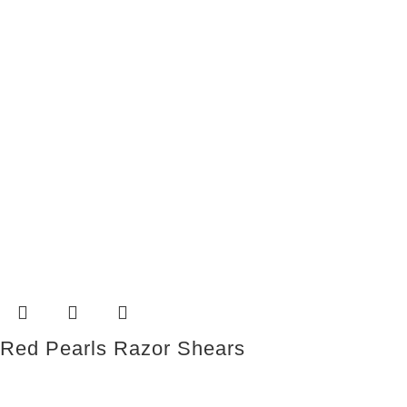
Red Pearls Razor Shears