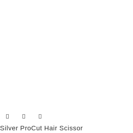
Silver ProCut Hair Scissor