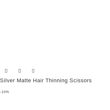
Silver Matte Hair Thinning Scissors
-10%