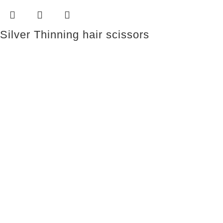
Silver Thinning hair scissors