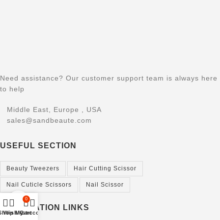
Need assistance? Our customer support team is always here
to help
Middle East, Europe , USA
sales@sandbeaute.com
USEFUL SECTION
Beauty Tweezers
Hair Cutting Scissor
Nail Cuticle Scissors
Nail Scissor
0
Click to enlarge
INFORMATION LINKS
Shop
Wishlist
My account
Cart