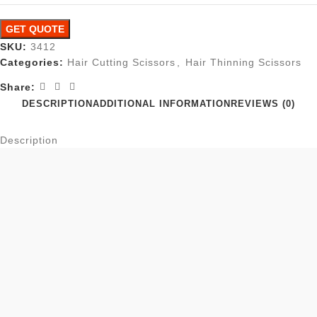
GET QUOTE
SKU:
3412
Categories:
Hair Cutting Scissors
,
Hair Thinning Scissors
Share:
DESCRIPTION
ADDITIONAL INFORMATION
REVIEWS (0)
Description