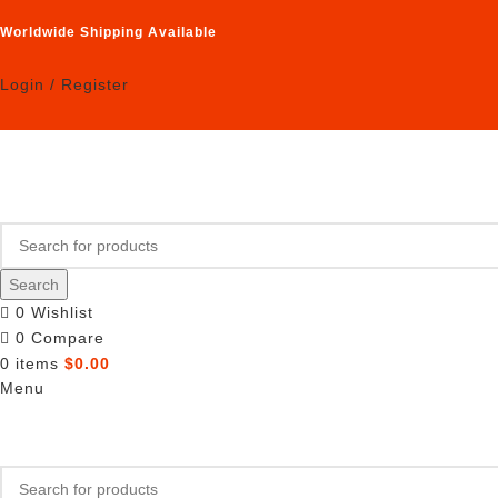
Worldwide Shipping Available
Login / Register
Search
0
Wishlist
0
Compare
0
items
$
0.00
Menu