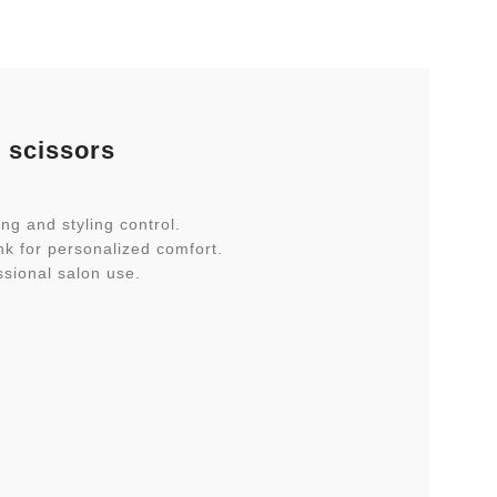
r scissors
ng and styling control.
nk for personalized comfort.
ssional salon use.