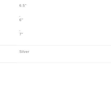
6.5"
,
6"
,
7"
Silver