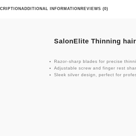
CRIPTION
ADDITIONAL INFORMATION
REVIEWS (0)
SalonElite Thinning hai
Razor-sharp blades for precise thinni
Adjustable screw and finger rest sha
Sleek silver design, perfect for profe