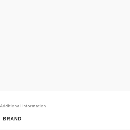
Additional information
BRAND