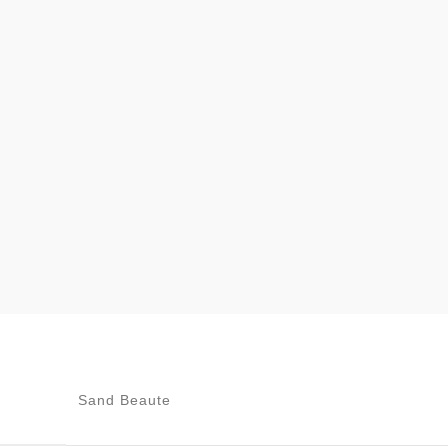
Sand Beaute