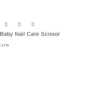
Baby Nail Care Scissor
-17%