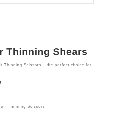
er Thinning Shears
ir Thinning Scissors – the perfect choice for
t
air Thinning Scissors