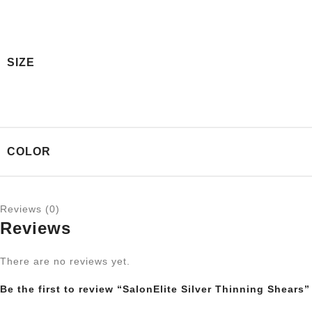
SIZE
COLOR
Reviews (0)
Reviews
There are no reviews yet.
Be the first to review “SalonElite Silver Thinning Shears”