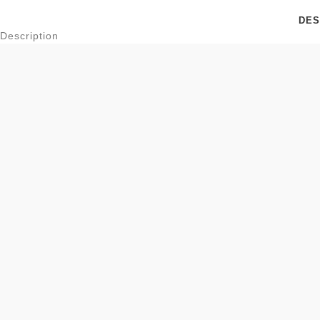
DES
Description