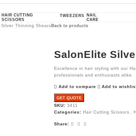
HAIR CUTTING
NAIL
TWEEZERS
SCISSORS
CARE
 Silver Thinning Shears
Back to products
SalonElite Silv
Excellence in hair styling with our Ha
professionals and enthusiasts alike.
Add to compare
Add to wishlis
GET QUOTE
SKU:
3411
Categories:
Hair Cutting Scissors
,
H
Share: