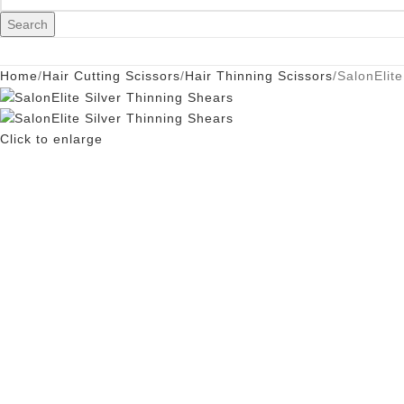
Search
Home
Hair Cutting Scissors
Hair Thinning Scissors
SalonElite
Click to enlarge