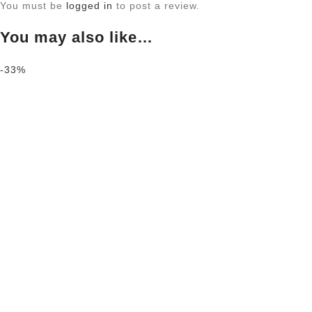
You must be
logged in
to post a review.
You may also like…
-33%