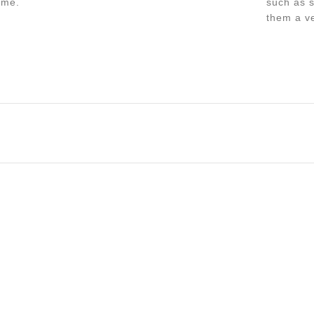
ime.
such as s
them a ve