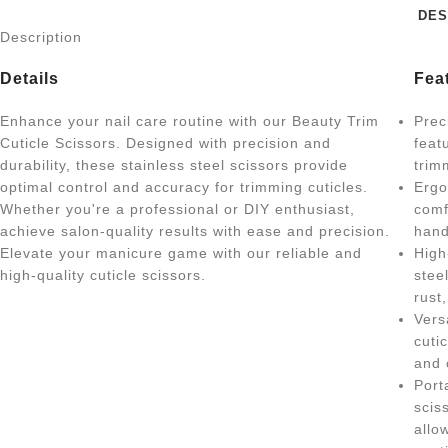
DES
Description
Details
Fea
Enhance your nail care routine with our Beauty Trim
Prec
Cuticle Scissors. Designed with precision and
feat
durability, these stainless steel scissors provide
trim
optimal control and accuracy for trimming cuticles.
Ergo
Whether you're a professional or DIY enthusiast,
comf
achieve salon-quality results with ease and precision.
hand
Elevate your manicure game with our reliable and
High
high-quality cuticle scissors.
stee
rust
Vers
cuti
and 
Port
scis
allo