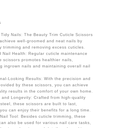
s
Tidy Nails: The Beauty Trim Cuticle Scissors
 achieve well-groomed and neat nails by
ly trimming and removing excess cuticles.
 Nail Health: Regular cuticle maintenance
e scissors promotes healthier nails,
g ingrown nails and maintaining overall nail
nal-Looking Results: With the precision and
rovided by these scissors, you can achieve
lity results in the comfort of your own home.
y and Longevity: Crafted from high-quality
steel, these scissors are built to last,
you can enjoy their benefits for a long time.
 Nail Tool: Besides cuticle trimming, these
can also be used for various nail care tasks,