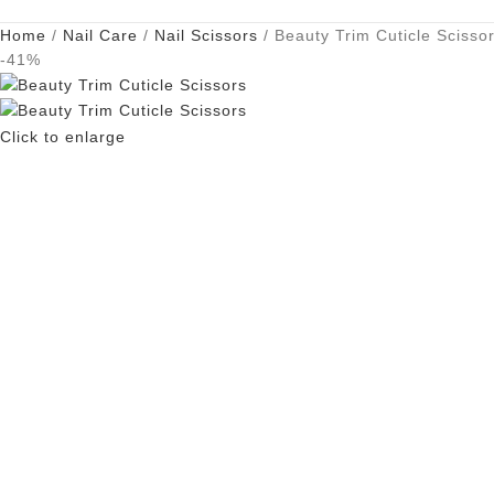
Home
Nail Care
Nail Scissors
Beauty Trim Cuticle Scisso
-41%
Click to enlarge