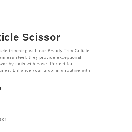
icle Scissor
icle trimming with our Beauty Trim Cuticle
ainless steel, they provide exceptional
worthy nails with ease. Perfect for
utines. Enhance your grooming routine with
t
s
ssor