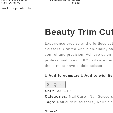
SCISSORS
CARE
r
Back to products
Beauty Trim Cut
Experience precise and effortless cut
Scissors. Crafted with high-quality st
control and precision. Achieve salon-
professional use or DIY nail care ro
these must-have cuticle scissors.
Add to compare
Add to wishlis
Get Quote
SKU:
5503-101
Categories:
Nail Care
,
Nail Scissor
Tags:
Nail cuticle scissors
,
Nail Sci
Share: