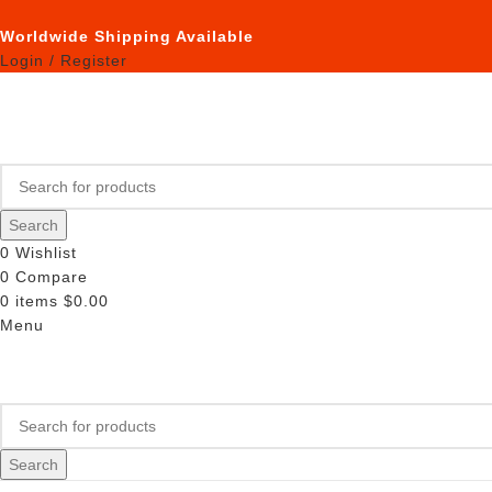
Worldwide Shipping Available
Login / Register
Search
0
Wishlist
0
Compare
0
items
$
0.00
Menu
Search