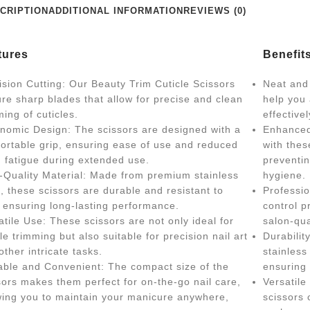
CRIPTION
ADDITIONAL INFORMATION
REVIEWS (0)
tures
Benefit
ision Cutting: Our Beauty Trim Cuticle Scissors
Neat and 
ure sharp blades that allow for precise and clean
help you
ming of cuticles.
effective
nomic Design: The scissors are designed with a
Enhanced
ortable grip, ensuring ease of use and reduced
with thes
 fatigue during extended use.
preventin
-Quality Material: Made from premium stainless
hygiene.
l, these scissors are durable and resistant to
Professio
, ensuring long-lasting performance.
control p
atile Use: These scissors are not only ideal for
salon-qua
cle trimming but also suitable for precision nail art
Durabilit
other intricate tasks.
stainless 
able and Convenient: The compact size of the
ensuring 
sors makes them perfect for on-the-go nail care,
Versatile
wing you to maintain your manicure anywhere,
scissors 