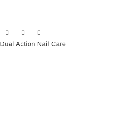
Dual Action Nail Care