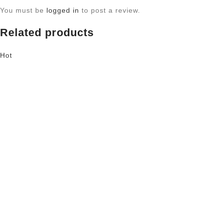
You must be
logged in
to post a review.
Related products
Hot