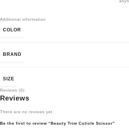
anyt
Additional information
COLOR
BRAND
SIZE
Reviews (0)
Reviews
There are no reviews yet.
Be the first to review “Beauty Trim Cuticle Scissor”