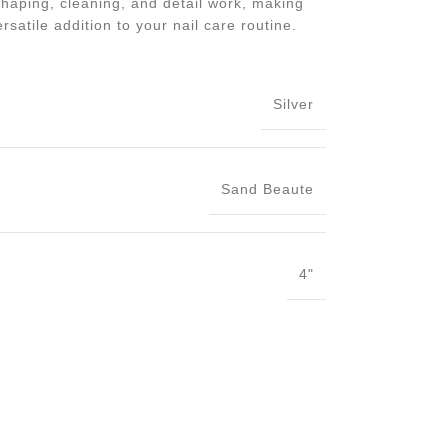
haping, cleaning, and detail work, making
rsatile addition to your nail care routine.
Silver
Sand Beaute
4"